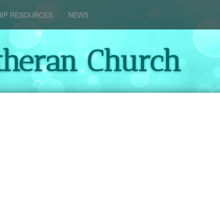
IP RESOURCES
NEWS
theran Church