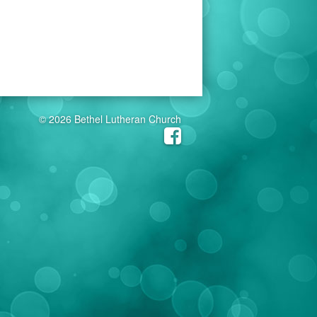
© 2026 Bethel Lutheran Church