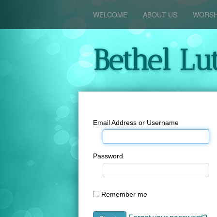
WELCOME
ABOUT US
WORSH
Bethel Lu
Email Address or Username
Password
Remember me