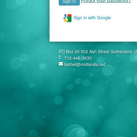
Forgot your password?
Sign in with Google
PO Box 20 502 Ash Street Sutherland, 
712-446-3630
bethel@midlands.net