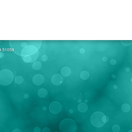
IA 51058