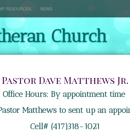
IP RESOURCES
NEWS
theran Church
Pastor Dave Matthews Jr.
Office Hours: By appointment time
 Pastor Matthews to sent up an appoi
Cell# (417)318-1021