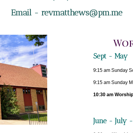
Email - revmatthews@pm.me
Wor
Sept - May
9:15 am Sunday S
9:15 am Sunday Mo
10:30 am Worship
June - July 