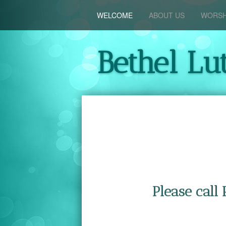
WELCOME
ABOUT US
WORSH
Bethel Lu
Please call