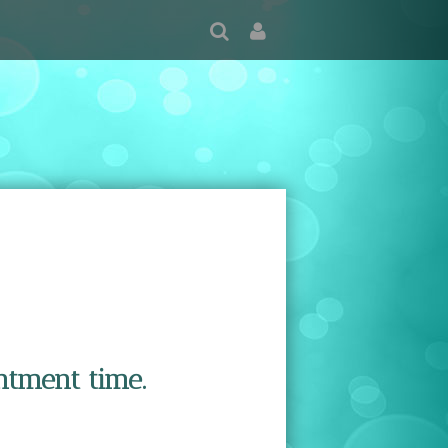
ntment time.