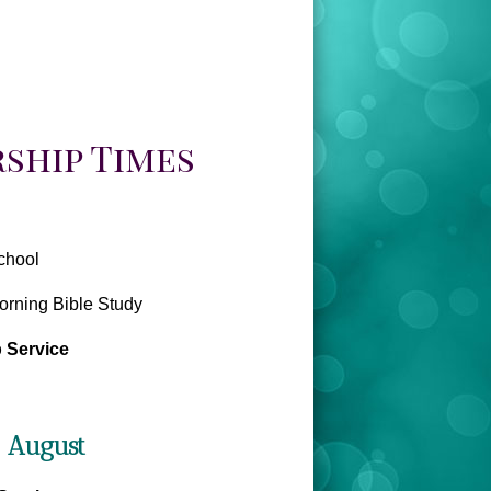
ship Times
chool
rning Bible Study
 Service
- August